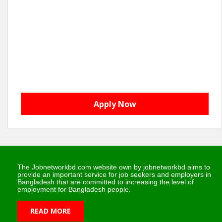
Apply Now
The Jobnetworkbd.com website own by jobnetworkbd aims to
provide an important service for job seekers and employers in
Bangladesh that are committed to increasing the level of
employment for Bangladesh people.
READ MORE