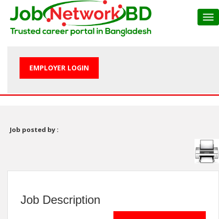
Tog
nav
EMPLOYER LOGIN
Job posted by :
Job Description