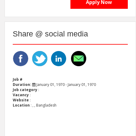
Apply Now
Share @ social media
Job #
Duration:
January 01, 1970 - January 01, 1970
Job category
:
Vacancy
:
Website
:
Location
:
, , Bangladesh