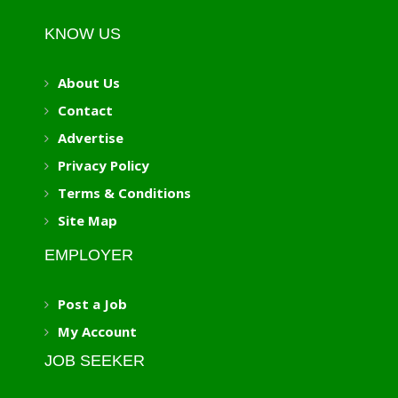
KNOW US
About Us
Contact
Advertise
Privacy Policy
Terms & Conditions
Site Map
EMPLOYER
Post a Job
My Account
JOB SEEKER