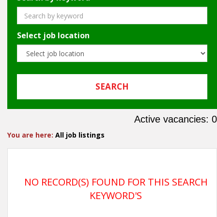
Select job location
Active vacancies: 0
You are here:
All job listings
NO RECORD(S) FOUND FOR THIS SEARCH
KEYWORD'S