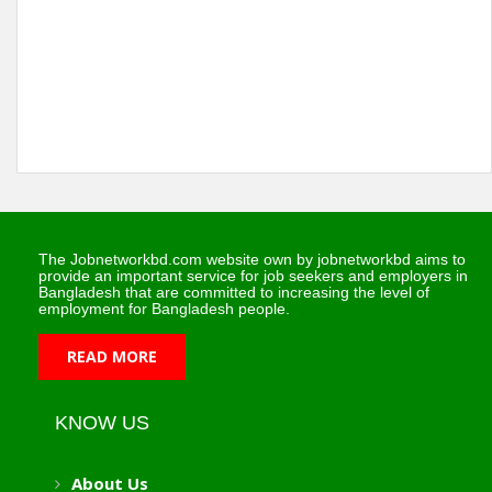
The Jobnetworkbd.com website own by jobnetworkbd aims to
provide an important service for job seekers and employers in
Bangladesh that are committed to increasing the level of
employment for Bangladesh people.
READ MORE
KNOW US
About Us