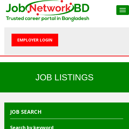
Tog
nav
EMPLOYER LOGIN
JOB LISTINGS
JOB SEARCH
Search by keyword