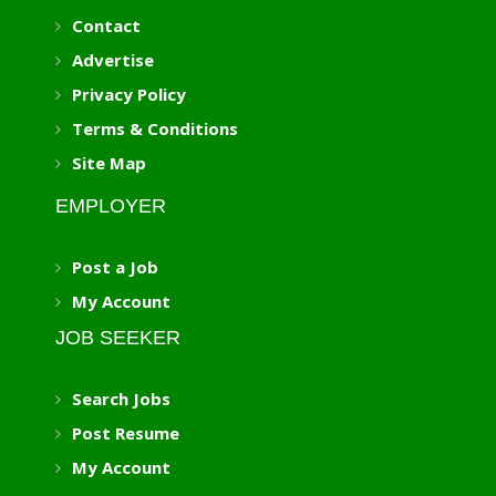
Contact
Advertise
Privacy Policy
Terms & Conditions
Site Map
EMPLOYER
Post a Job
My Account
JOB SEEKER
Search Jobs
Post Resume
My Account